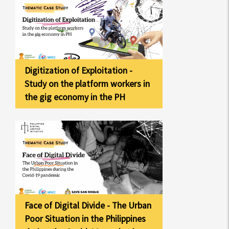
Digitization of Exploitation -
Study on the platform workers in
the gig economy in the PH
Face of Digital Divide - The Urban
Poor Situation in the Philippines