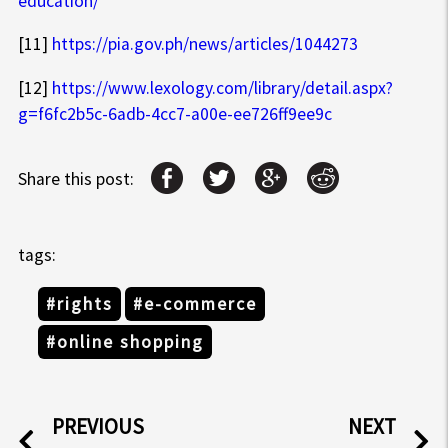
education/
[11]
https://pia.gov.ph/news/articles/1044273
[12]
https://www.lexology.com/library/detail.aspx?
g=f6fc2b5c-6adb-4cc7-a00e-ee726ff9ee9c
Share this post:
tags:
#rights
#e-commerce
#online shopping
PREVIOUS
NEXT