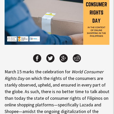
March 15 marks the celebration for
World Consumer
Rights Day
on which the rights of the consumers are
starkly observed, upheld, and ensured in every part of
the globe. As such, there is no better time to talk about
than today the state of consumer rights of Filipinos on
online shopping platforms—specifically Lazada and
Shopee—amidst the ongoing digitalization of the