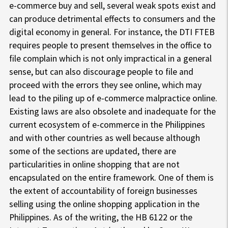
e-commerce buy and sell, several weak spots exist and
can produce detrimental effects to consumers and the
digital economy in general. For instance, the DTI FTEB
requires people to present themselves in the office to
file complain which is not only impractical in a general
sense, but can also discourage people to file and
proceed with the errors they see online, which may
lead to the piling up of e-commerce malpractice online.
Existing laws are also obsolete and inadequate for the
current ecosystem of e-commerce in the Philippines
and with other countries as well because although
some of the sections are updated, there are
particularities in online shopping that are not
encapsulated on the entire framework. One of them is
the extent of accountability of foreign businesses
selling using the online shopping application in the
Philippines. As of the writing, the HB 6122 or the