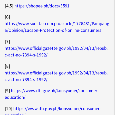
[4,5]
https://shopee.ph/docs/3591
[6]
https://www.sunstar.com.ph/article/1776481/Pampang
a/Opinion/Lacson-Protection-of-online-consumers
[7]
https://www.officialgazette.gov.ph/1992/04/13/republi
c-act-no-7394-s-1992/
[8]
https://www.officialgazette.gov.ph/1992/04/13/republi
c-act-no-7394-s-1992/
[9]
https://www.dti.gov.ph/konsyumer/consumer-
education/
[10]
https://www.dti.gov.ph/konsyumer/consumer-