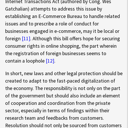
Internet Transactions Act (authored by Cong. Wes
Gatchalian) attempts to address this issue by
establishing an E-Commerce Bureau to handle related
issues and to prescribe a role of conduct for
businesses engaged in e-commerce, may it be local or
foreign
[11]
. Although this bill offers hope for securing
consumer rights in online shopping, the part wherein
the registration of foreign businesses seems to
contain a loophole
[12]
.
In short, new laws and other legal protection should be
created to adapt to the fast-paced digitalization of
the economy. The responsibility is not only on the part
of the government but should also include an element
of cooperation and coordination from the private
sector, especially in terms of findings within their
research team and feedbacks from customers.
Resolution should not only be sourced from customers