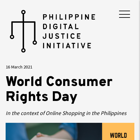
16 March 2021
World Consumer
Rights Day
In the context of Online Shopping in the Philippines