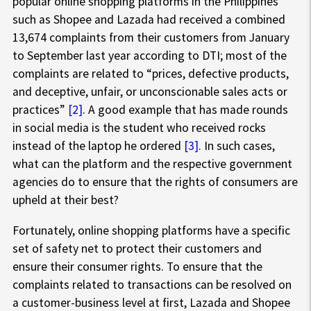
popular online shopping platforms in the Philippines
such as Shopee and Lazada had received a combined
13,674 complaints from their customers from January
to September last year according to DTI; most of the
complaints are related to “prices, defective products,
and deceptive, unfair, or unconscionable sales acts or
practices”
[2]
. A good example that has made rounds
in social media is the student who received rocks
instead of the laptop he ordered
[3]
. In such cases,
what can the platform and the respective government
agencies do to ensure that the rights of consumers are
upheld at their best?
Fortunately, online shopping platforms have a specific
set of safety net to protect their customers and
ensure their consumer rights. To ensure that the
complaints related to transactions can be resolved on
a customer-business level at first, Lazada and Shopee