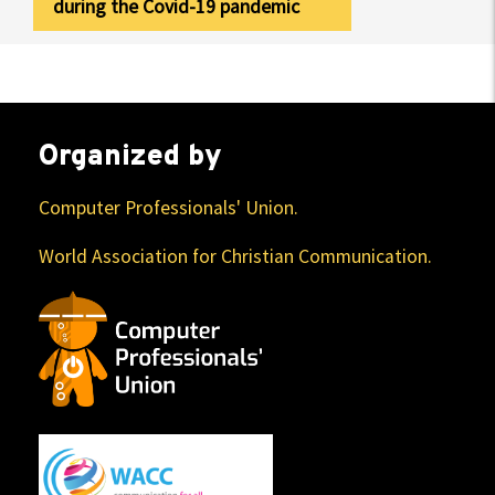
during the Covid-19 pandemic
Organized by
Computer Professionals' Union.
World Association for Christian Communication.