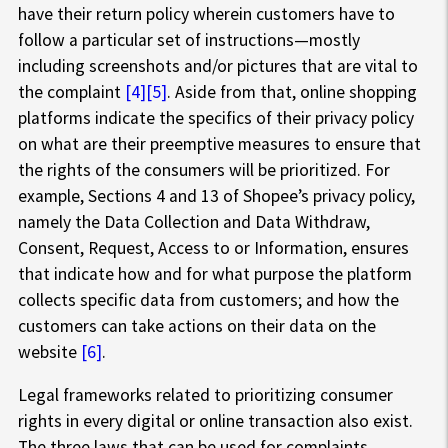
have their return policy wherein customers have to
follow a particular set of instructions—mostly
including screenshots and/or pictures that are vital to
the complaint
[4]
[5]
. Aside from that, online shopping
platforms indicate the specifics of their privacy policy
on what are their preemptive measures to ensure that
the rights of the consumers will be prioritized. For
example, Sections 4 and 13 of Shopee’s privacy policy,
namely the Data Collection and Data Withdraw,
Consent, Request, Access to or Information, ensures
that indicate how and for what purpose the platform
collects specific data from customers; and how the
customers can take actions on their data on the
website
[6]
.
Legal frameworks related to prioritizing consumer
rights in every digital or online transaction also exist.
The three laws that can be used for complaints