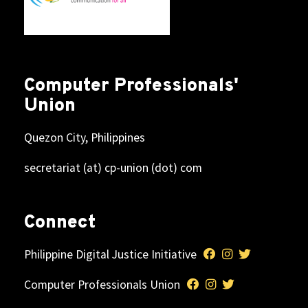
Computer Professionals'
Union
Quezon City, Philippines
secretariat (at) cp-union (dot) com
Connect
Philippine Digital Justice Initiative
Computer Professionals Union