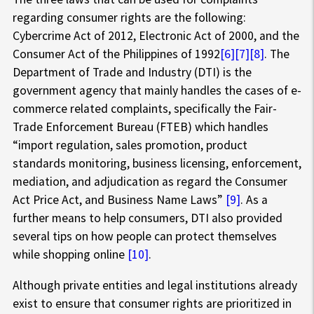
regarding consumer rights are the following:
Cybercrime Act of 2012, Electronic Act of 2000, and the
Consumer Act of the Philippines of 1992
[6]
[7]
[8]
. The
Department of Trade and Industry (DTI) is the
government agency that mainly handles the cases of e-
commerce related complaints, specifically the Fair-
Trade Enforcement Bureau (FTEB) which handles
“import regulation, sales promotion, product
standards monitoring, business licensing, enforcement,
mediation, and adjudication as regard the Consumer
Act Price Act, and Business Name Laws”
[9]
. As a
further means to help consumers, DTI also provided
several tips on how people can protect themselves
while shopping online
[10]
.
Although private entities and legal institutions already
exist to ensure that consumer rights are prioritized in