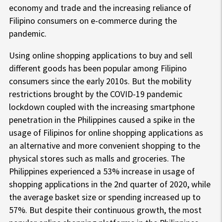
economy and trade and the increasing reliance of
Filipino consumers on e-commerce during the
pandemic.
Using online shopping applications to buy and sell
different goods has been popular among Filipino
consumers since the early 2010s. But the mobility
restrictions brought by the COVID-19 pandemic
lockdown coupled with the increasing smartphone
penetration in the Philippines caused a spike in the
usage of Filipinos for online shopping applications as
an alternative and more convenient shopping to the
physical stores such as malls and groceries. The
Philippines experienced a 53% increase in usage of
shopping applications in the 2nd quarter of 2020, while
the average basket size or spending increased up to
57%. But despite their continuous growth, the most