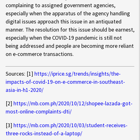
complaining to assigned government agencies,
especially when the apparatus of the agency handling
digital issues approach this issue in an antiquated
manner. The resolution for this issue should be earnest,
especially when the COVID-19 pandemic is still not
being addressed and people are becoming more reliant
on e-commerce transactions.
Sources: [1]
https://iprice.sg/trends/insights/the-
impacts-of-covid-19-on-e-commerce-in-southeast-
asia-in-h1-2020/
[2]
https://mb.com.ph/2020/10/12/shopee-lazada-got-
most-online-complaints-dti/
[3]
https://mb.com.ph/2020/10/03/student-receives-
three-rocks-instead-of-a-laptop/