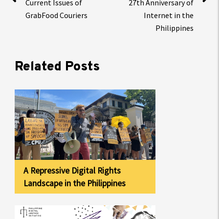
Current Issues of
27th Anniversary of
GrabFood Couriers
Internet in the
Philippines
Related Posts
A Repressive Digital Rights
Landscape in the Philippines